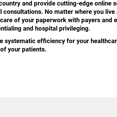
 country and provide cutting-edge online 
al consultations. No matter where you li
ke care of your paperwork with payers an
tialing and hospital privileging.
e systematic efficiency for your healthcar
of your patients.