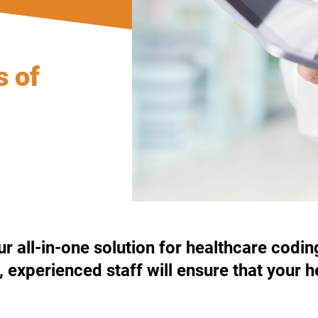
s of
 all-in-one solution for healthcare codin
d, experienced staff will ensure that you