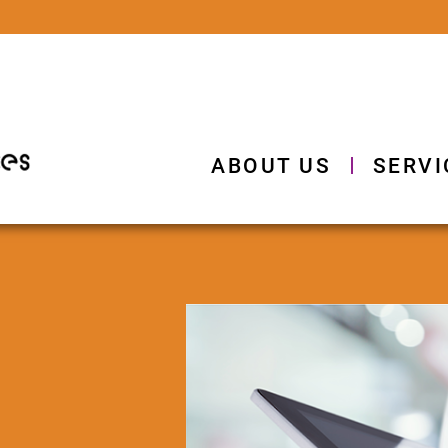
ABOUT US
SERVI