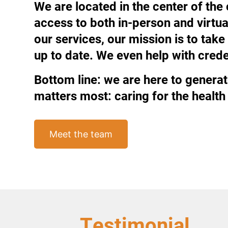
We are located in the center of the
access to both in-person and virtu
our services, our mission is to ta
up to date. We even help with creden
Bottom line: we are here to generat
matters most: caring for the health 
Meet the team
Testimonial