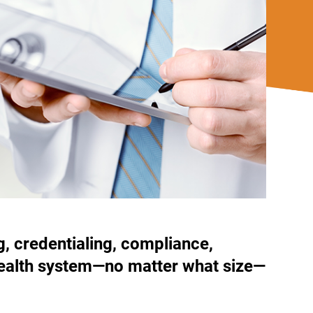
g, credentialing, compliance,
r health system—no matter what size—