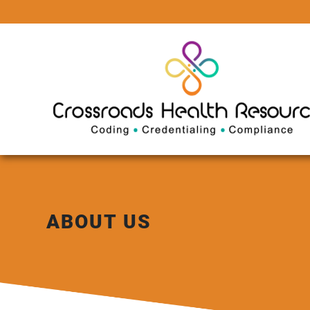
ABOUT US