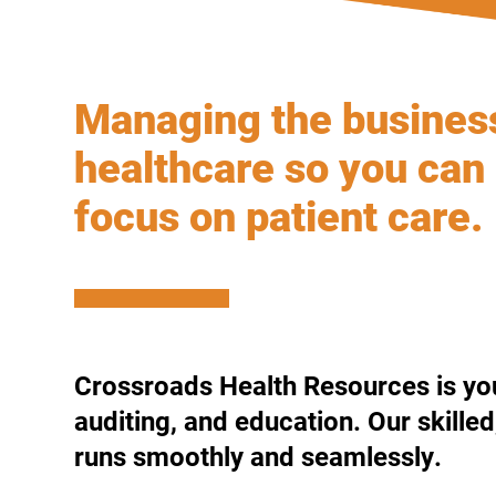
Managing the busines
healthcare so you can
focus on patient care.
Crossroads Health Resources is your
auditing, and education. Our skille
runs smoothly and seamlessly.