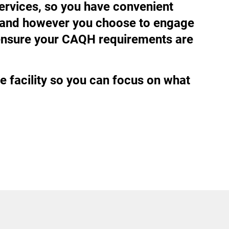
services, so you have convenient
ve and however you choose to engage
d ensure your CAQH requirements are
e facility so you can focus on what