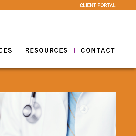
CLIENT PORTAL
CES
RESOURCES
CONTACT